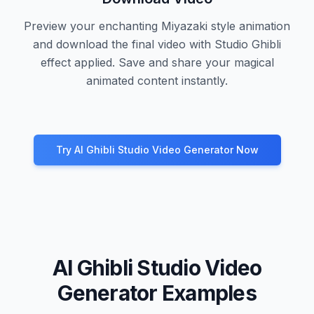
Preview your enchanting Miyazaki style animation
and download the final video with Studio Ghibli
effect applied. Save and share your magical
animated content instantly.
Try AI Ghibli Studio Video Generator Now
AI Ghibli Studio Video
Generator Examples