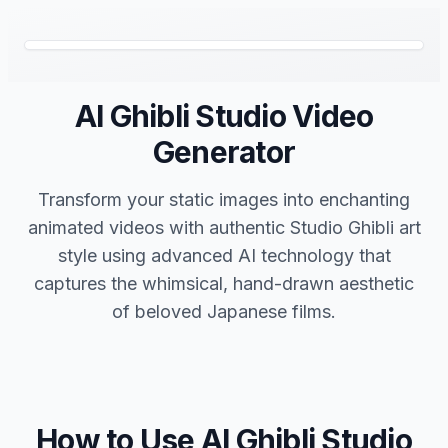
AI Ghibli Studio Video
Generator
Transform your static images into enchanting
animated videos with authentic Studio Ghibli art
style using advanced AI technology that
captures the whimsical, hand-drawn aesthetic
of beloved Japanese films.
How to Use AI Ghibli Studio