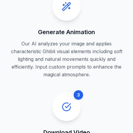
Generate Animation
Our AI analyzes your image and applies
characteristic Ghibli visual elements including soft
lighting and natural movements quickly and
efficiently. Input custom prompts to enhance the
magical atmosphere.
3
Download Video