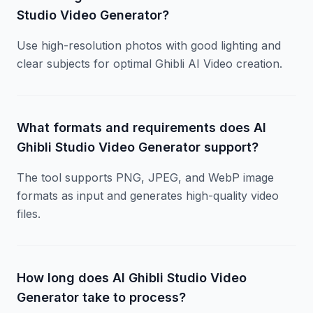
Studio Video Generator?
Use high-resolution photos with good lighting and
clear subjects for optimal Ghibli AI Video creation.
What formats and requirements does AI
Ghibli Studio Video Generator support?
The tool supports PNG, JPEG, and WebP image
formats as input and generates high-quality video
files.
How long does AI Ghibli Studio Video
Generator take to process?