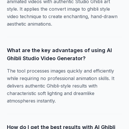
animated videos with authentic Studio Ghibli art
style. It applies the convert image to ghibli style
video technique to create enchanting, hand-drawn
aesthetic animations.
What are the key advantages of using AI
Ghibli Studio Video Generator?
The tool processes images quickly and efficiently
while requiring no professional animation skills. It
delivers authentic Ghibli-style results with
characteristic soft lighting and dreamlike
atmospheres instantly.
How do I get the best results with AI Ghibli