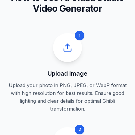
Video Generator
1
Upload Image
Upload your photo in PNG, JPEG, or WebP format
with high resolution for best results. Ensure good
lighting and clear details for optimal Ghibli
transformation.
2