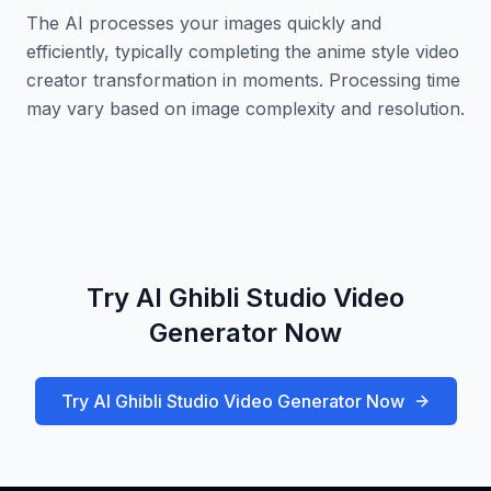
The AI processes your images quickly and
efficiently, typically completing the anime style video
creator transformation in moments. Processing time
may vary based on image complexity and resolution.
Try AI Ghibli Studio Video
Generator Now
Try AI Ghibli Studio Video Generator Now