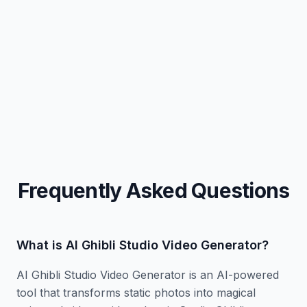
Prompt:
Copy
Prompt:
Copy
Prompt:
Copy
Prompt:
Copy
Frequently Asked Questions
What is AI Ghibli Studio Video Generator?
AI Ghibli Studio Video Generator is an AI-powered
tool that transforms static photos into magical